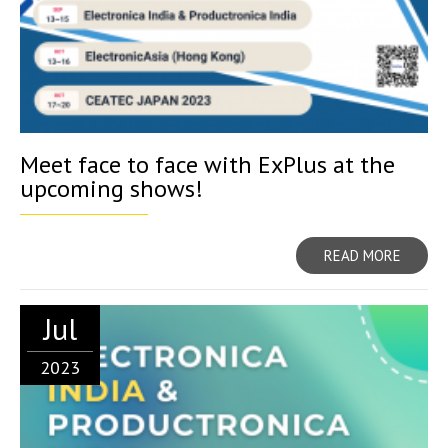
Meet face to face with ExPlus at the
upcoming shows!
READ MORE
Jul
2023