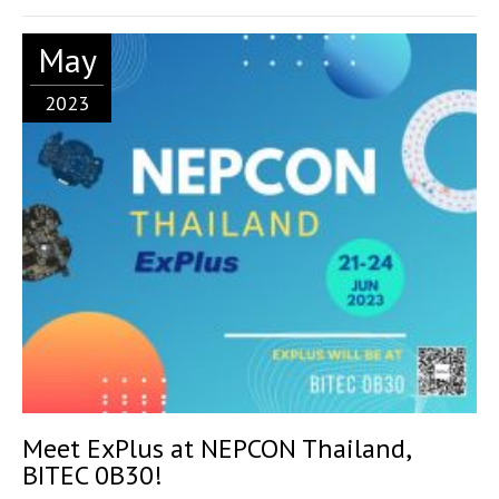
May
2023
Meet ExPlus at NEPCON Thailand,
BITEC 0B30!