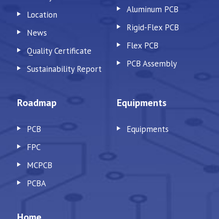
Aluminum PCB
Location
Rigid-Flex PCB
News
Flex PCB
Quality Certificate
PCB Assembly
Sustainability Report
Roadmap
Equipments
PCB
Equipments
FPC
MCPCB
PCBA
Home