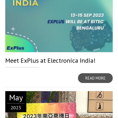
Meet ExPlus at Electronica India!
READ MORE
May
2023