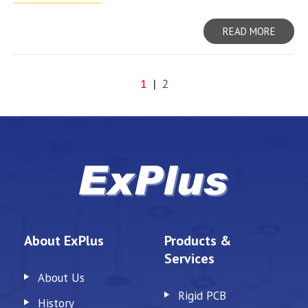
READ MORE
1
|
2
About ExPlus
Products &
Services
About Us
Rigid PCB
History