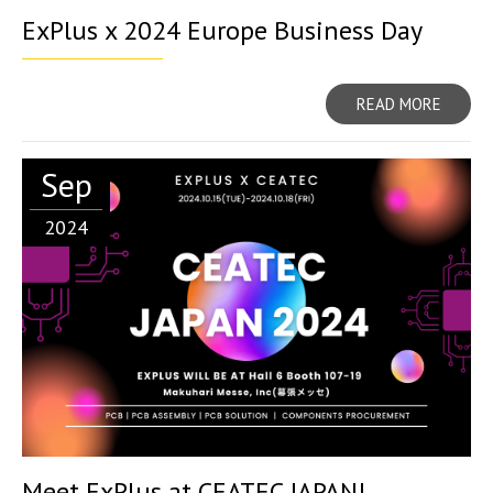
ExPlus x 2024 Europe Business Day
READ MORE
Sep
2024
Meet ExPlus at CEATEC JAPAN!