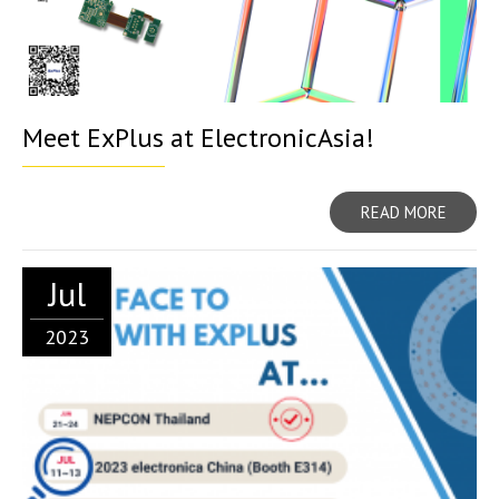
Meet ExPlus at ElectronicAsia!
READ MORE
Jul
2023