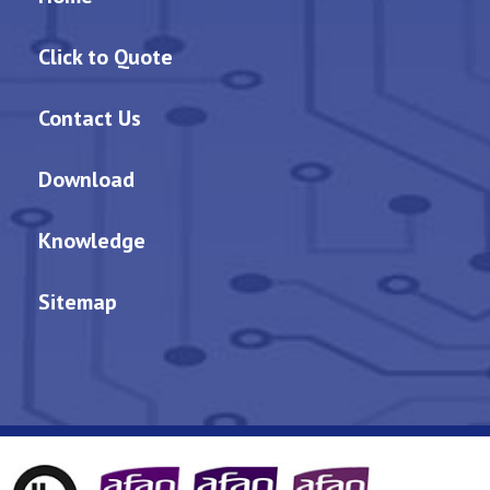
Click to Quote
Contact Us
Download
Knowledge
Sitemap