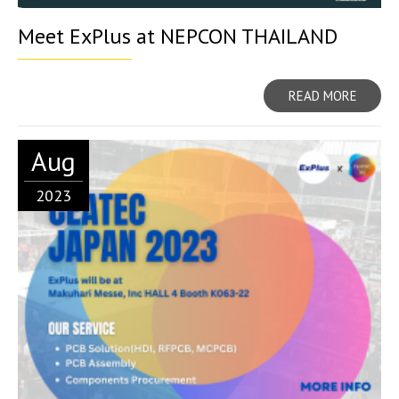
Meet ExPlus at NEPCON THAILAND
READ MORE
Aug
2023