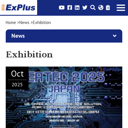
Home
News
Exhibition
News
Exhibition
Oct
2025