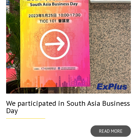
We participated in South Asia Business
Day
READ MORE