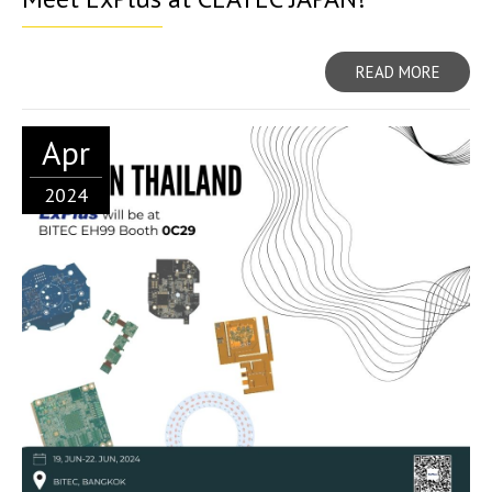
READ MORE
Apr
2024