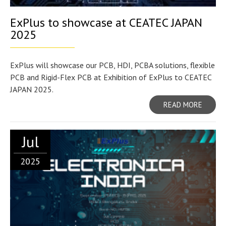
ExPlus to showcase at CEATEC JAPAN
2025
ExPlus will showcase our PCB, HDI, PCBA solutions, flexible
PCB and Rigid-Flex PCB at Exhibition of ExPlus to CEATEC
JAPAN 2025.
READ MORE
Jul
2025