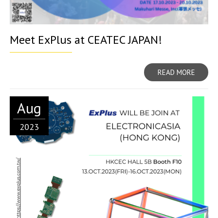
Meet ExPlus at CEATEC JAPAN!
READ MORE
Aug
2023