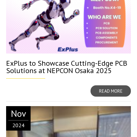
ExPlus to Showcase Cutting-Edge PCB
Solutions at NEPCON Osaka 2025
READ MORE
Nov
2024