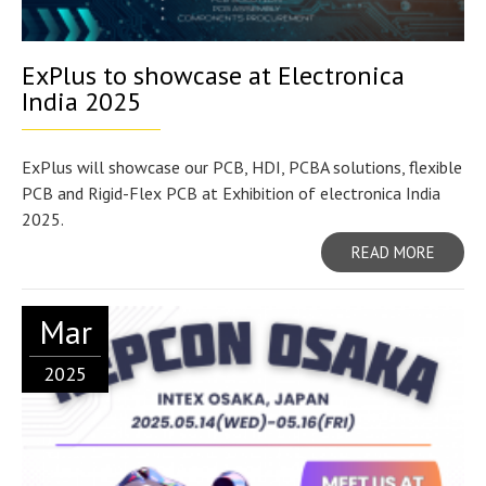
ExPlus to showcase at Electronica
India 2025
ExPlus will showcase our PCB, HDI, PCBA solutions, flexible
PCB and Rigid-Flex PCB at Exhibition of electronica India
2025.
READ MORE
Mar
2025