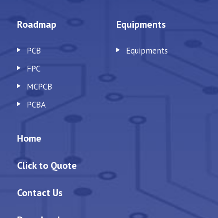
Roadmap
Equipments
PCB
Equipments
FPC
MCPCB
PCBA
Home
Click to Quote
Contact Us