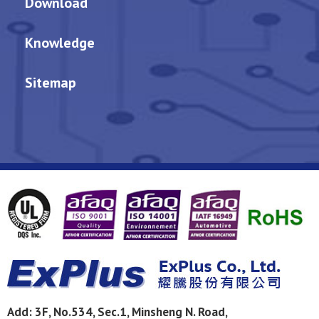
Download
Knowledge
Sitemap
Add:
3F, No.534, Sec.1, Minsheng N. Road,