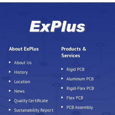
About ExPlus
Products &
Services
About Us
Rigid PCB
History
Aluminum PCB
Location
Rigid-Flex PCB
News
Flex PCB
Quality Certificate
PCB Assembly
Sustainability Report