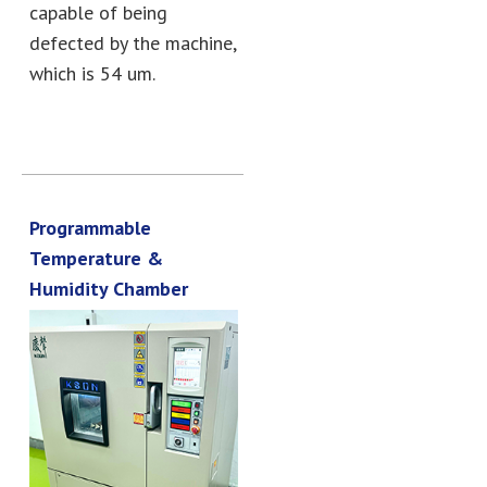
capable of being
defected by the machine,
which is 54 um.
Programmable
Temperature &
Humidity Chamber