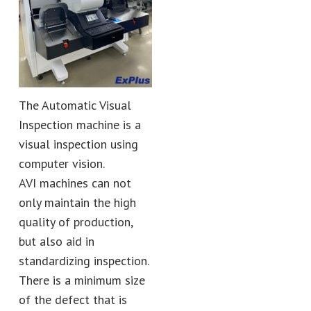
The Automatic Visual
Inspection machine is a
visual inspection using
computer vision.
AVI machines can not
only maintain the high
quality of production,
but also aid in
standardizing inspection.
There is a minimum size
of the defect that is