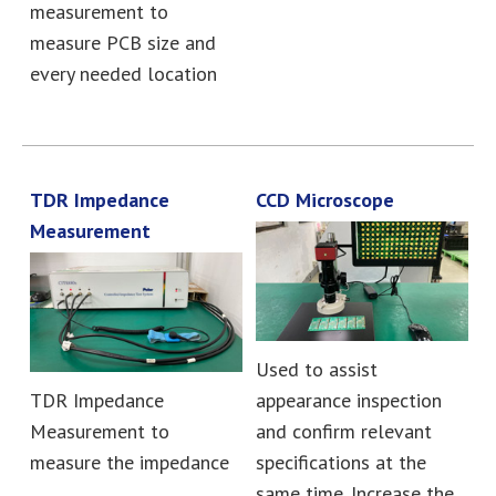
measurement to
measure PCB size and
every needed location
TDR Impedance
CCD Microscope
Measurement
Used to assist
TDR Impedance
appearance inspection
Measurement to
and confirm relevant
measure the impedance
specifications at the
same time. Increase the