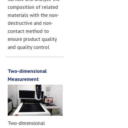
composition of related
materials with the non-
destructive and non-
contact method to
ensure product quality
and quality control
Two-dimensional
Measurement
Two-dimensional