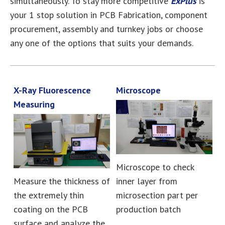
simultaneously. To stay more competitive
ExPlus
is
your 1 stop solution in PCB Fabrication, component
procurement, assembly and turnkey jobs or choose
any one of the options that suits your demands.
X-Ray Fluorescence
Microscope
Measuring
Microscope to check
Measure the thickness of
inner layer from
the extremely thin
microsection part per
coating on the PCB
production batch
surface and analyze the