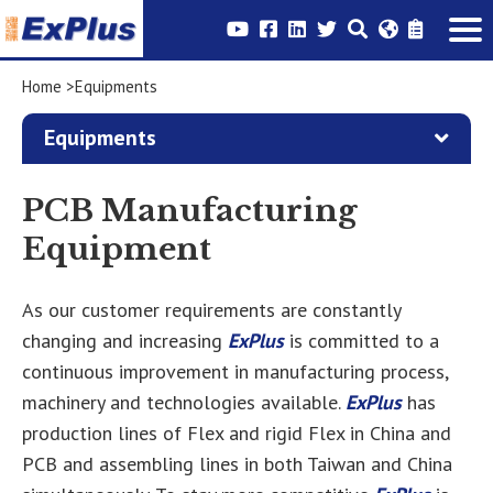
Home
Equipments
Equipments
PCB Manufacturing
Equipment
As our customer requirements are constantly
changing and increasing
ExPlus
is committed to a
continuous improvement in manufacturing process,
machinery and technologies available.
ExPlus
has
production lines of Flex and rigid Flex in China and
PCB and assembling lines in both Taiwan and China