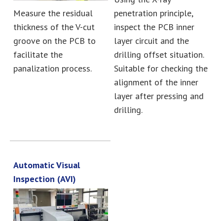
Measure the residual
penetration principle,
thickness of the V-cut
inspect the PCB inner
groove on the PCB to
layer circuit and the
facilitate the
drilling offset situation.
panalization process.
Suitable for checking the
alignment of the inner
layer after pressing and
drilling.
Automatic Visual
Inspection (AVI)