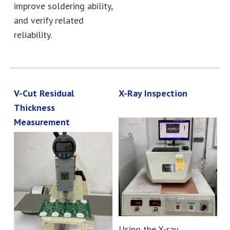
improve soldering ability,
and verify related
reliability.
V-Cut Residual
X-Ray Inspection
Thickness
Measurement
Using the X-ray