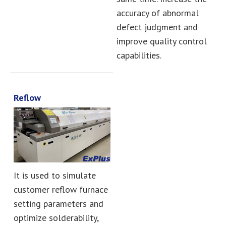
accuracy of abnormal
defect judgment and
improve quality control
capabilities.
Reflow
It is used to simulate
customer reflow furnace
setting parameters and
optimize solderability,