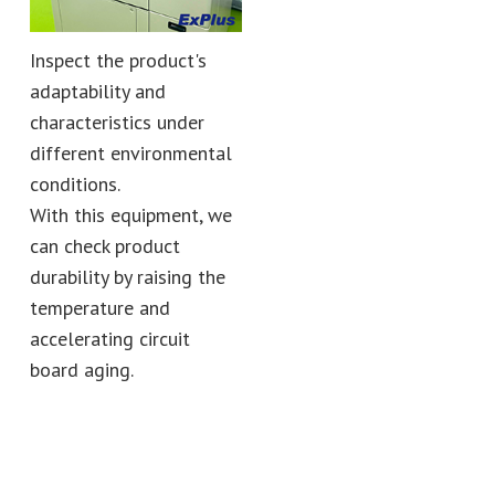
Inspect the product's
adaptability and
characteristics under
different environmental
conditions.
With this equipment, we
can check product
durability by raising the
temperature and
accelerating circuit
board aging.