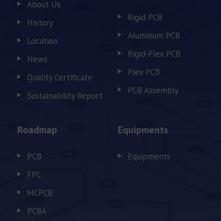
About Us
Rigid PCB
History
Aluminum PCB
Location
Rigid-Flex PCB
News
Flex PCB
Quality Certificate
PCB Assembly
Sustainability Report
Roadmap
Equipments
PCB
Equipments
FPC
MCPCB
PCBA