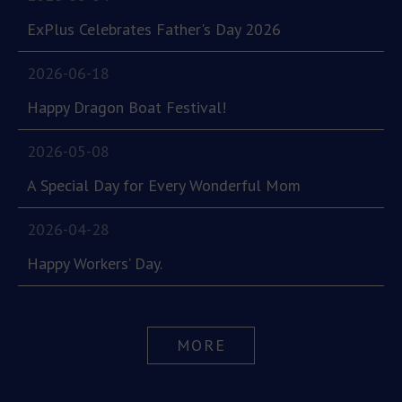
ExPlus Celebrates Father's Day 2026
2026-06-18
Happy Dragon Boat Festival!
2026-05-08
A Special Day for Every Wonderful Mom
2026-04-28
Happy Workers’ Day.
MORE