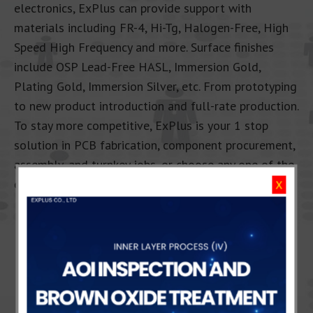
electronics, ExPlus can provide support with
materials including FR-4, Hi-Tg, Halogen-Free, High
Speed High Frequency and more. Surface finishes
include OSP Lead-Free HASL, Immersion Gold,
Plating Gold, Immersion Silver, etc. From prototyping
to new product introduction and full-rate production.
To stay more competitive, ExPlus is your 1 stop
solution in PCB fabrication, component procurement,
assembly, and turnkey jobs, or choose any one of the
options that suits your demands.
X
CONTACT US