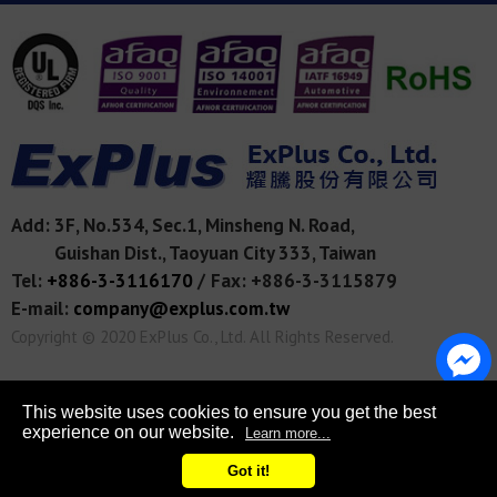
Add:
3F, No.534, Sec.1, Minsheng N. Road,
Guishan Dist.,
Taoyuan City
333
,
Taiwan
Tel:
+886-3-3116170
/
Fax: +886-3-3115879
E-mail:
company@explus.com.tw
Copyright © 2020
ExPlus Co., Ltd.
All Rights Reserved.
This website uses cookies to ensure you get the best
experience on our website.
Learn more...
Got it!