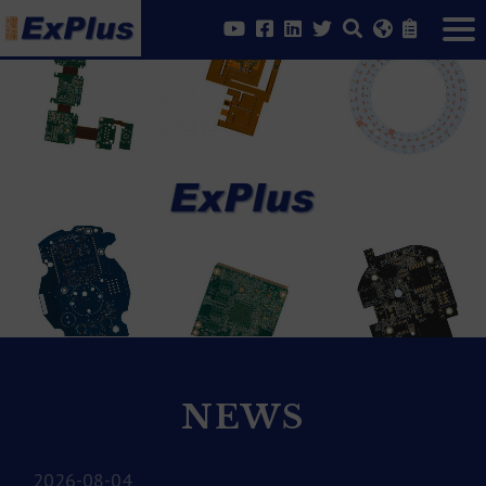
NEWS
2026-08-04