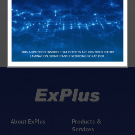
+886-3-3116170
Contact us via mail
About ExPlus
Products &
Services