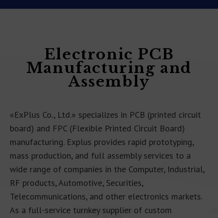
Electronic PCB
Manufacturing and
Assembly
«ExPlus Co., Ltd.» specializes in PCB (printed circuit
board) and FPC (Flexible Printed Circuit Board)
manufacturing. Explus provides rapid prototyping,
mass production, and full assembly services to a
wide range of companies in the Computer, Industrial,
RF products, Automotive, Securities,
Telecommunications, and other electronics markets.
As a full-service turnkey supplier of custom