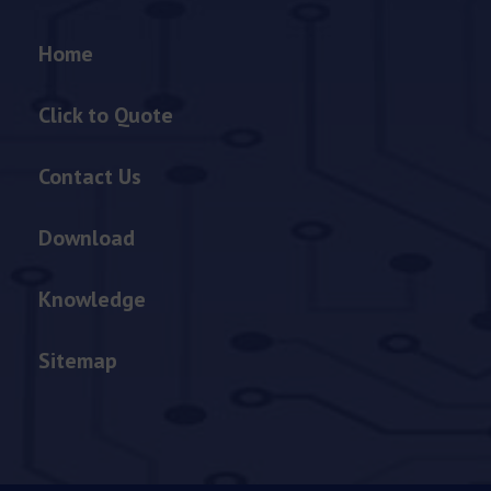
Home
Click to Quote
Contact Us
Download
Knowledge
Sitemap