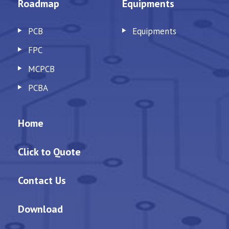
Roadmap
Equipments
PCB
Equipments
FPC
MCPCB
PCBA
Home
Click to Quote
Contact Us
Download