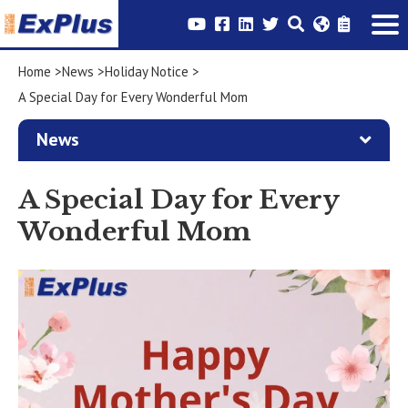
Home
News
Holiday Notice
A Special Day for Every Wonderful Mom
News
A Special Day for Every
Wonderful Mom