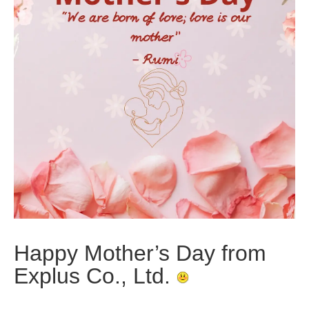
Happy Mother’s Day from
Explus Co., Ltd.