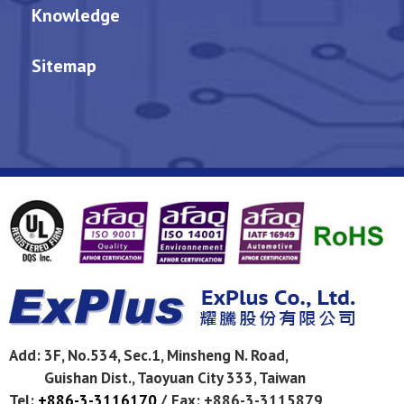
Knowledge
Sitemap
Add:
3F, No.534, Sec.1, Minsheng N. Road,
Guishan Dist.,
Taoyuan City
333
,
Taiwan
Tel:
+886-3-3116170
/
Fax: +886-3-3115879