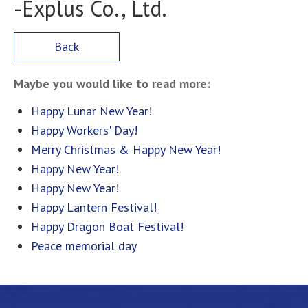
-Explus Co., Ltd.
Back
Maybe you would like to read more:
Happy Lunar New Year!
Happy Workers' Day!
Merry Christmas & Happy New Year!
Happy New Year!
Happy New Year!
Happy Lantern Festival!
Happy Dragon Boat Festival!
Peace memorial day