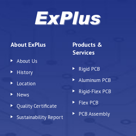
About ExPlus
Products &
Services
About Us
Rigid PCB
History
Aluminum PCB
Location
Rigid-Flex PCB
News
Flex PCB
Quality Certificate
PCB Assembly
Sustainability Report