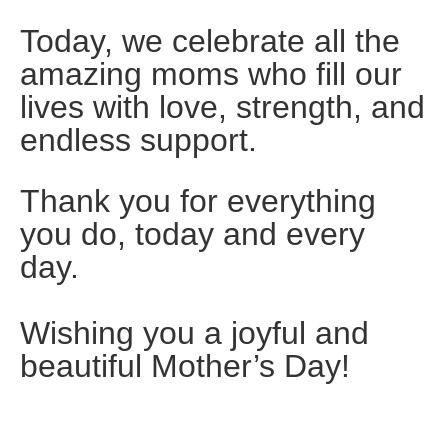
Today, we celebrate all the
amazing moms who fill our
lives with love, strength, and
endless support.
Thank you for everything
you do, today and every
day.
Wishing you a joyful and
beautiful Mother’s Day!