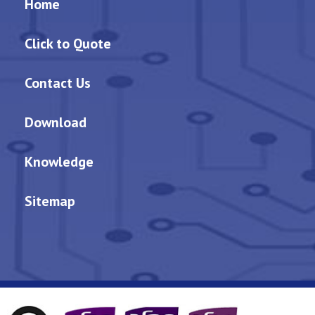
Home
Click to Quote
Contact Us
Download
Knowledge
Sitemap