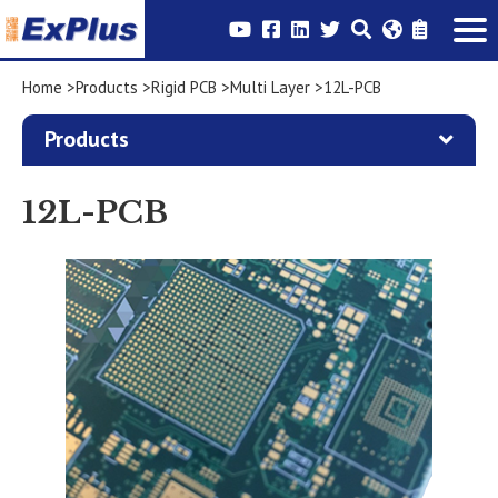
Home
Products
Rigid PCB
Multi Layer
12L-PCB
Products
12L-PCB