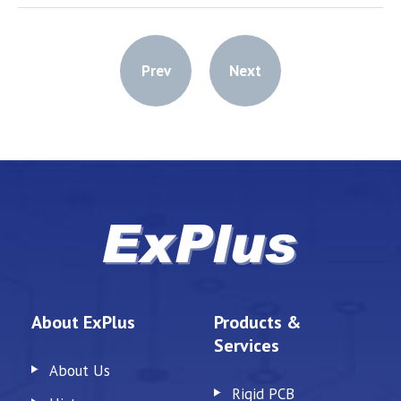
Prev
Next
About ExPlus
Products &
Services
About Us
Rigid PCB