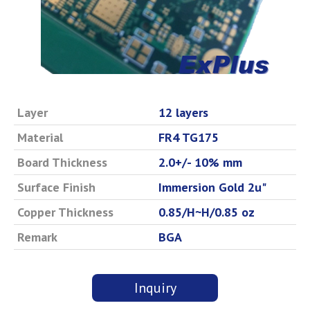
Layer
12 layers
Material
FR4 TG175
Board Thickness
2.0+/- 10% mm
Surface Finish
Immersion Gold 2u"
Copper Thickness
0.85/H~H/0.85 oz
Remark
BGA
Inquiry