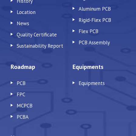
History
Aluminum PCB
Location
Rigid-Flex PCB
News
Flex PCB
Quality Certificate
PCB Assembly
Sustainability Report
Roadmap
Equipments
PCB
Equipments
FPC
MCPCB
PCBA