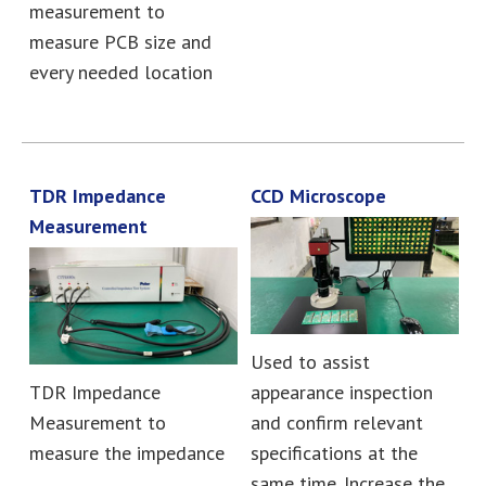
measurement to
measure PCB size and
every needed location
TDR Impedance
CCD Microscope
Measurement
Used to assist
TDR Impedance
appearance inspection
Measurement to
and confirm relevant
measure the impedance
specifications at the
same time. Increase the