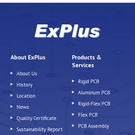
About ExPlus
Products &
Services
About Us
Rigid PCB
History
Aluminum PCB
Location
Rigid-Flex PCB
News
Flex PCB
Quality Certificate
PCB Assembly
Sustainability Report