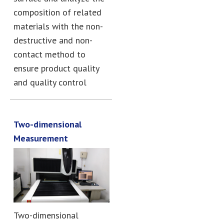
composition of related
materials with the non-
destructive and non-
contact method to
ensure product quality
and quality control
Two-dimensional
Measurement
Two-dimensional