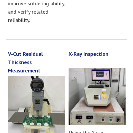
improve soldering ability,
and verify related
reliability.
V-Cut Residual
X-Ray Inspection
Thickness
Measurement
Using the X-ray