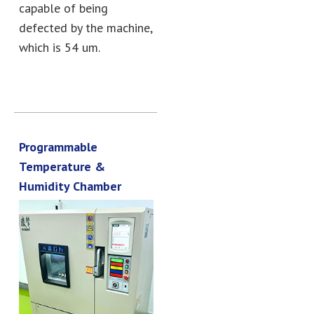
capable of being
defected by the machine,
which is 54 um.
Programmable
Temperature &
Humidity Chamber