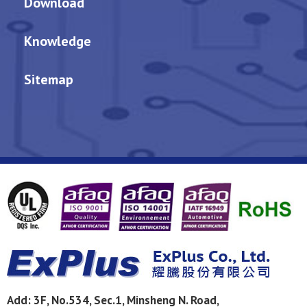
Download
Knowledge
Sitemap
Add:
3F, No.534, Sec.1, Minsheng N. Road,