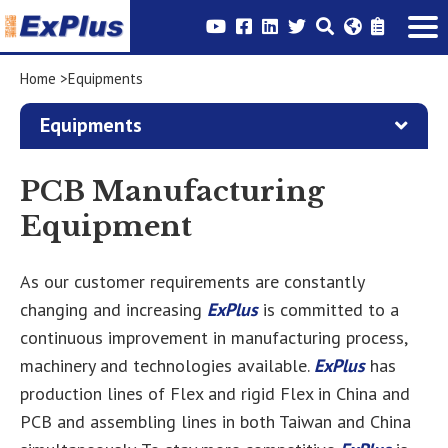
Home
Equipments
Equipments
PCB Manufacturing
Equipment
As our customer requirements are constantly
changing and increasing
ExPlus
is committed to a
continuous improvement in manufacturing process,
machinery and technologies available.
ExPlus
has
production lines of Flex and rigid Flex in China and
PCB and assembling lines in both Taiwan and China