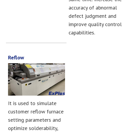
accuracy of abnormal
defect judgment and
improve quality control
capabilities.
Reflow
It is used to simulate
customer reflow furnace
setting parameters and
optimize solderability,