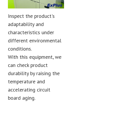
Inspect the product's
adaptability and
characteristics under
different environmental
conditions.
With this equipment, we
can check product
durability by raising the
temperature and
accelerating circuit
board aging.