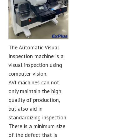
The Automatic Visual
Inspection machine is a
visual inspection using
computer vision.
AVI machines can not
only maintain the high
quality of production,
but also aid in
standardizing inspection.
There is a minimum size
of the defect that is