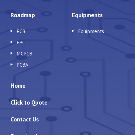
Roadmap
Equipments
PCB
Equipments
FPC
MCPCB
PCBA
Home
Click to Quote
Contact Us