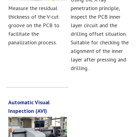
Measure the residual
penetration principle,
thickness of the V-cut
inspect the PCB inner
groove on the PCB to
layer circuit and the
facilitate the
drilling offset situation.
panalization process.
Suitable for checking the
alignment of the inner
layer after pressing and
drilling.
Automatic Visual
Inspection (AVI)