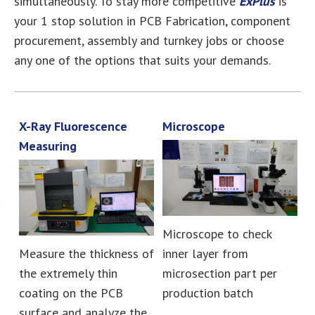
simultaneously. To stay more competitive
ExPlus
is
your 1 stop solution in PCB Fabrication, component
procurement, assembly and turnkey jobs or choose
any one of the options that suits your demands.
X-Ray Fluorescence
Microscope
Measuring
Microscope to check
Measure the thickness of
inner layer from
the extremely thin
microsection part per
coating on the PCB
production batch
surface and analyze the