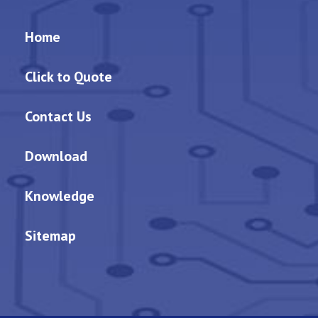
Home
Click to Quote
Contact Us
Download
Knowledge
Sitemap