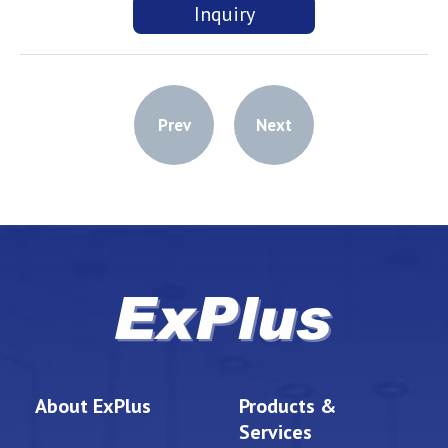
Inquiry
Prev
Next
About ExPlus
Products &
Services