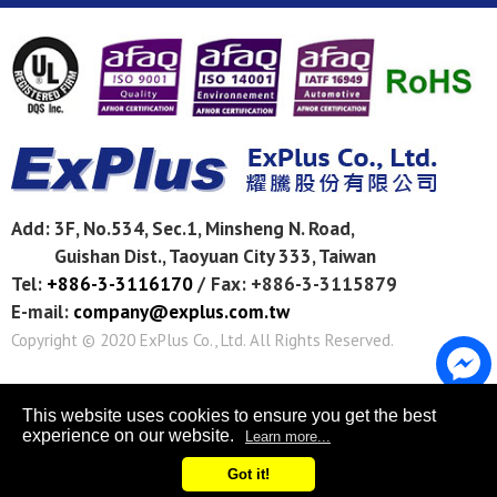
Add:
3F, No.534, Sec.1, Minsheng N. Road,
Guishan Dist.,
Taoyuan City
333
,
Taiwan
Tel:
+886-3-3116170
/
Fax: +886-3-3115879
E-mail:
company@explus.com.tw
Copyright © 2020
ExPlus Co., Ltd.
All Rights Reserved.
This website uses cookies to ensure you get the best
experience on our website.
Learn more...
Got it!