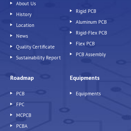
About Us
Rigid PCB
History
Aluminum PCB
Location
Rigid-Flex PCB
News
Flex PCB
Quality Certificate
PCB Assembly
Sustainability Report
Roadmap
Equipments
PCB
Equipments
FPC
MCPCB
PCBA