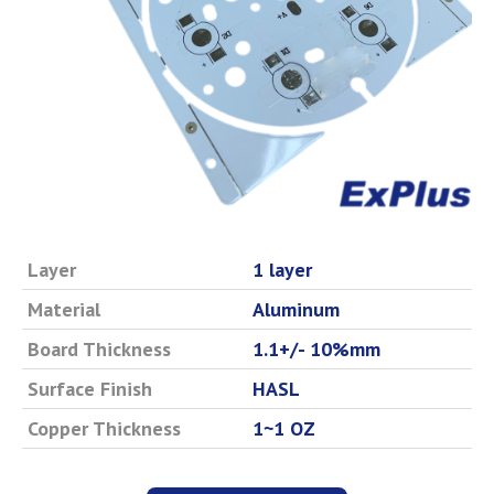
Layer
1 layer
Material
Aluminum
Board Thickness
1.1+/- 10%mm
Surface Finish
HASL
Copper Thickness
1~1 OZ