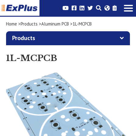
Home
Products
Aluminum PCB
1L-MCPCB
Products
1L-MCPCB