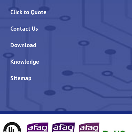
Click to Quote
Contact Us
Download
Knowledge
Sitemap