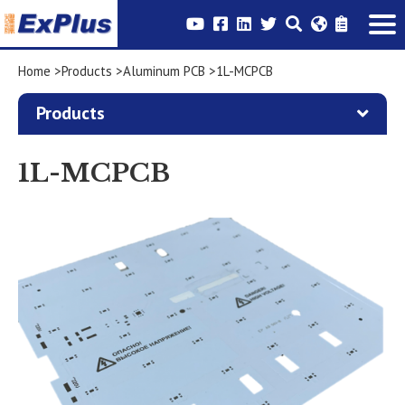
Home
Products
Aluminum PCB
1L-MCPCB
Products
1L-MCPCB