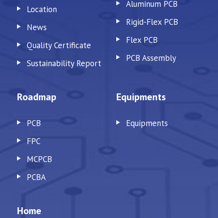
Aluminum PCB
Location
Rigid-Flex PCB
News
Flex PCB
Quality Certificate
PCB Assembly
Sustainability Report
Roadmap
Equipments
PCB
Equipments
FPC
MCPCB
PCBA
Home