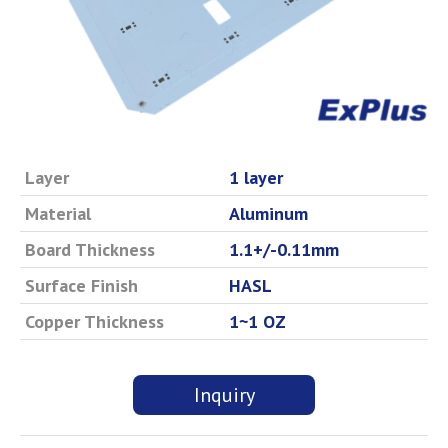
Layer
1 layer
Material
Aluminum
Board Thickness
1.1+/-0.11mm
Surface Finish
HASL
Copper Thickness
1~1 OZ
Inquiry