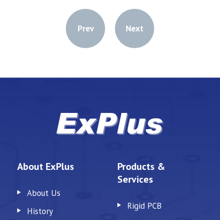
Prev
Next
About ExPlus
Products &
Services
About Us
Rigid PCB
History